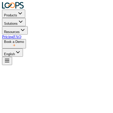
Products
Solutions
Resources
Pricing
FAQ
Book a Demo
English