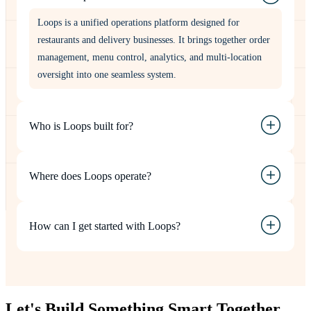
Loops is a unified operations platform designed for
restaurants and delivery businesses. It brings together order
management, menu control, analytics, and multi-location
oversight into one seamless system.
Who is Loops built for?
Where does Loops operate?
How can I get started with Loops?
Let's Build Something
Smart
Together