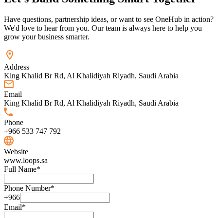
Have questions, partnership ideas, or want to see OneHub in action?
We'd love to hear from you. Our team is always here to help you
grow your business smarter.
Address
King Khalid Br Rd, Al Khalidiyah Riyadh, Saudi Arabia
Email
King Khalid Br Rd, Al Khalidiyah Riyadh, Saudi Arabia
Phone
+966 533 747 792
Website
www.loops.sa
Full Name
*
Phone Number
*
+966
Email
*