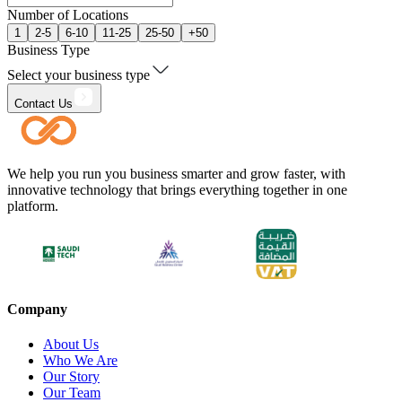
Number of Locations
1
2-5
6-10
11-25
25-50
+50
Business Type
Select your business type
Contact Us
We help you run you business smarter and grow faster, with
innovative technology that brings everything together in one
platform.
Company
About Us
Who We Are
Our Story
Our Team