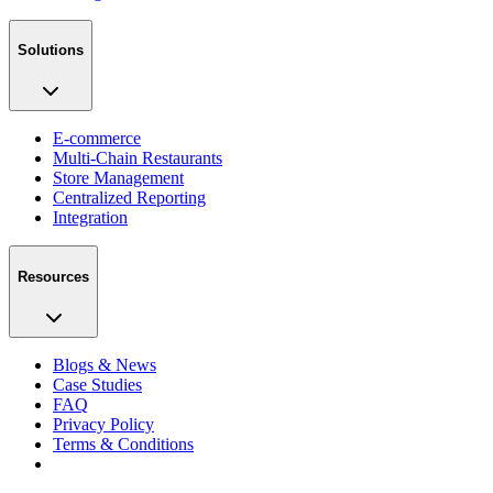
Solutions
E-commerce
Multi-Chain Restaurants
Store Management
Centralized Reporting
Integration
Resources
Blogs & News
Case Studies
FAQ
Privacy Policy
Terms & Conditions