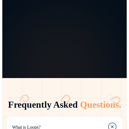
Frequently Asked
Questions.
What is Loops?