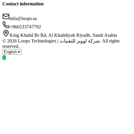
Contact information
info@loops.sa
+966533747792
King Khalid Br Rd, Al Khalidiyah Riyadh, Saudi Arabia
© 2026 Loops Technologies | شركة لووبز للتقنيات. All rights
reserved.