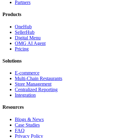
Partners
Products
OneHub
SellerHub
Digital Menu
OMG AI Agent
Pricing
Solutions
E-commerce
Multi-Chain Restaurants
Store Management
Centralized Reporting
Integration
Resources
Blogs & News
Case Studies
FAQ
Privacy Policy