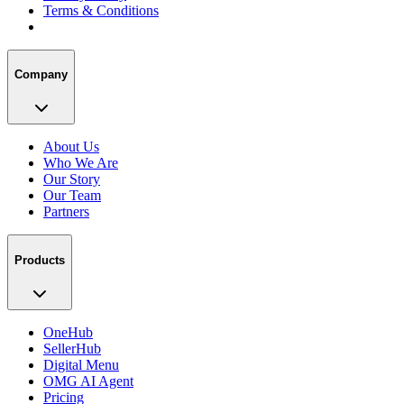
Terms & Conditions
Company
About Us
Who We Are
Our Story
Our Team
Partners
Products
OneHub
SellerHub
Digital Menu
OMG AI Agent
Pricing