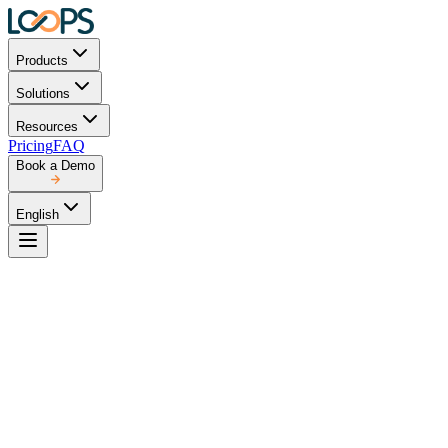
Products
Solutions
Resources
Pricing
FAQ
Book a Demo
English