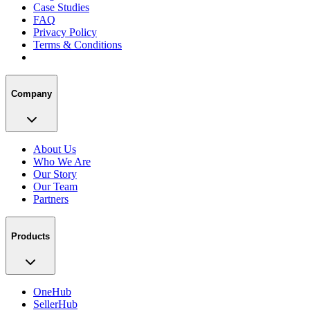
Case Studies
FAQ
Privacy Policy
Terms & Conditions
Company
About Us
Who We Are
Our Story
Our Team
Partners
Products
OneHub
SellerHub