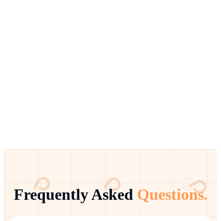
Frequently Asked
Questions.