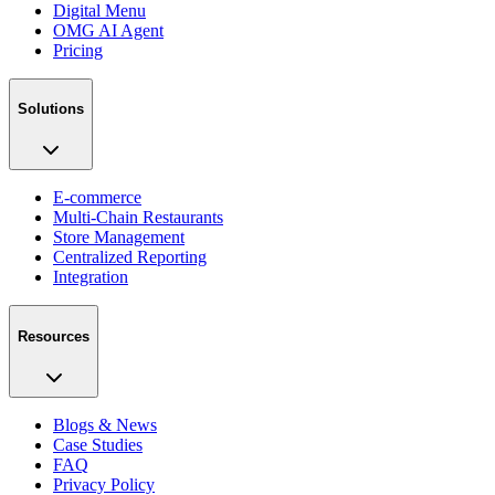
Digital Menu
OMG AI Agent
Pricing
Solutions
E-commerce
Multi-Chain Restaurants
Store Management
Centralized Reporting
Integration
Resources
Blogs & News
Case Studies
FAQ
Privacy Policy