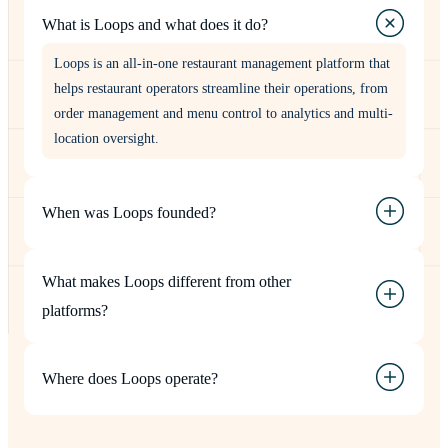
What is Loops and what does it do?
Loops is an all-in-one restaurant management platform that
helps restaurant operators streamline their operations, from
order management and menu control to analytics and multi-
location oversight.
When was Loops founded?
What makes Loops different from other
platforms?
Where does Loops operate?