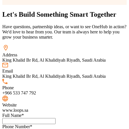
Let's Build Something
Smart
Together
Have questions, partnership ideas, or want to see OneHub in action?
We'd love to hear from you. Our team is always here to help you
grow your business smarter.
Address
King Khalid Br Rd, Al Khalidiyah Riyadh, Saudi Arabia
Email
King Khalid Br Rd, Al Khalidiyah Riyadh, Saudi Arabia
Phone
+966 533 747 792
Website
www.loops.sa
Full Name
*
Phone Number
*