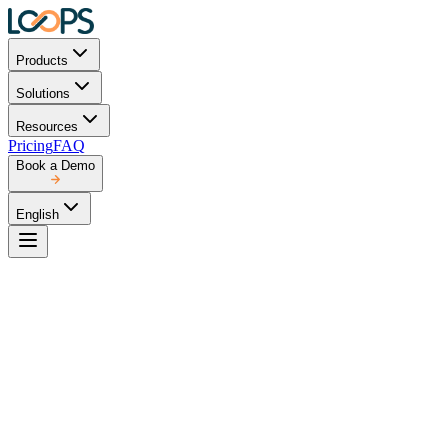
Products
Solutions
Resources
Pricing
FAQ
Book a Demo
English