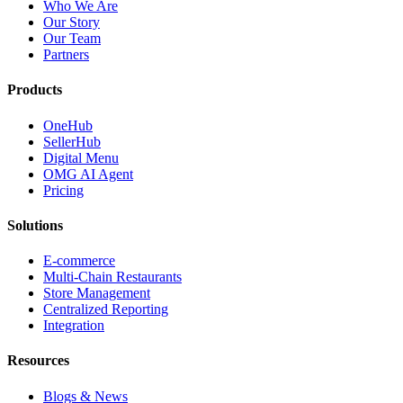
Who We Are
Our Story
Our Team
Partners
Products
OneHub
SellerHub
Digital Menu
OMG AI Agent
Pricing
Solutions
E-commerce
Multi-Chain Restaurants
Store Management
Centralized Reporting
Integration
Resources
Blogs & News