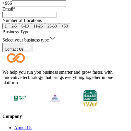
+966
Email
*
Number of Locations
1
2-5
6-10
11-25
25-50
+50
Business Type
Select your business type
Contact Us
We help you run you business smarter and grow faster, with
innovative technology that brings everything together in one
platform.
Company
About Us