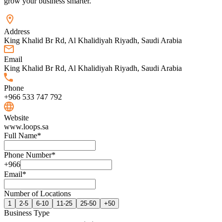
grow your business smarter.
Address
King Khalid Br Rd, Al Khalidiyah Riyadh, Saudi Arabia
Email
King Khalid Br Rd, Al Khalidiyah Riyadh, Saudi Arabia
Phone
+966 533 747 792
Website
www.loops.sa
Full Name
*
Phone Number
*
+966
Email
*
Number of Locations
1
2-5
6-10
11-25
25-50
+50
Business Type