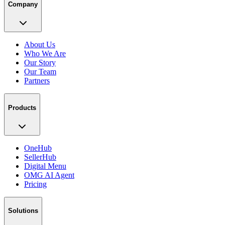
Company
About Us
Who We Are
Our Story
Our Team
Partners
Products
OneHub
SellerHub
Digital Menu
OMG AI Agent
Pricing
Solutions