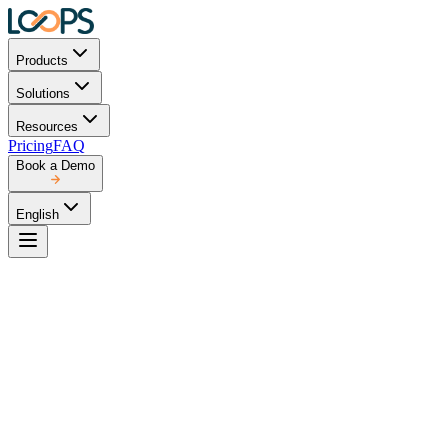
Products
Solutions
Resources
Pricing
FAQ
Book a Demo
English