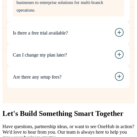
businesses to enterprise solutions for multi-branch
operations.
Is there a free trial available?
Can I change my plan later?
Are there any setup fees?
Let's Build Something
Smart
Together
Have questions, partnership ideas, or want to see OneHub in action?
We'd love to hear from you. Our team is always here to help you