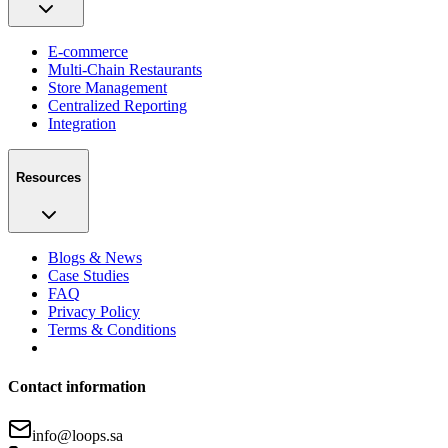
E-commerce
Multi-Chain Restaurants
Store Management
Centralized Reporting
Integration
Resources
Blogs & News
Case Studies
FAQ
Privacy Policy
Terms & Conditions
Contact information
info@loops.sa