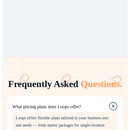
Multi-branch or franchise networks
Complex operational workflows
Need for custom integrations
Dedicated support requirements
Frequently Asked
Questions.
What pricing plans does Loops offer?
Loops offers flexible plans tailored to your business size
and needs — from starter packages for single-location