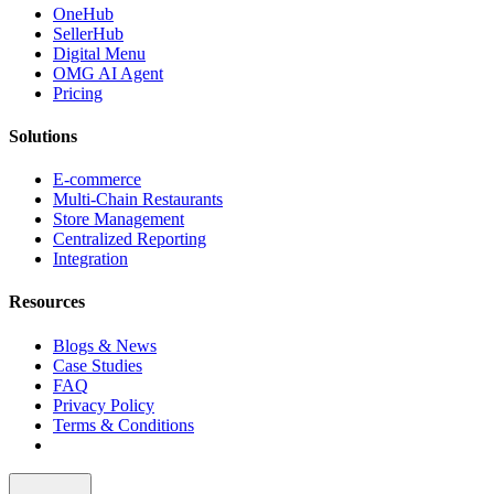
OneHub
SellerHub
Digital Menu
OMG AI Agent
Pricing
Solutions
E-commerce
Multi-Chain Restaurants
Store Management
Centralized Reporting
Integration
Resources
Blogs & News
Case Studies
FAQ
Privacy Policy
Terms & Conditions