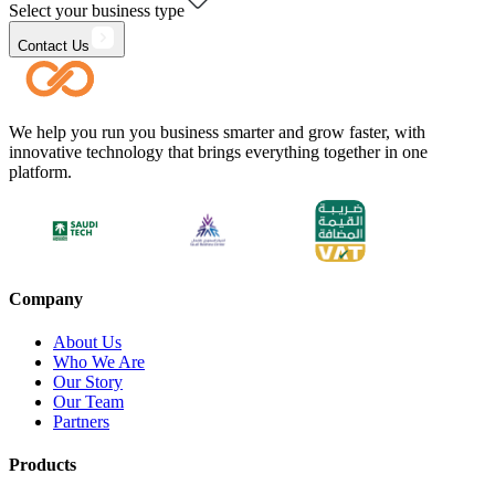
Select your business type
Contact Us
We help you run you business smarter and grow faster, with
innovative technology that brings everything together in one
platform.
Company
About Us
Who We Are
Our Story
Our Team
Partners
Products