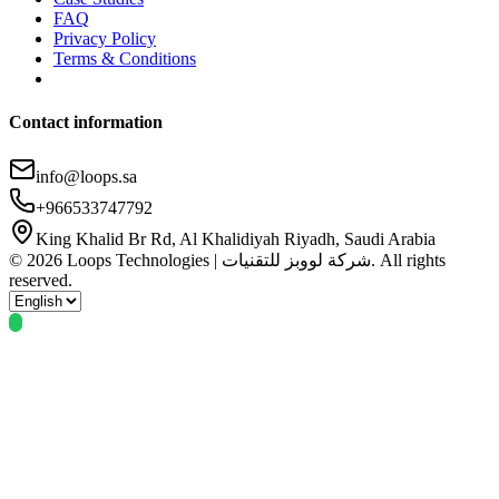
FAQ
Privacy Policy
Terms & Conditions
Contact information
info@loops.sa
+966533747792
King Khalid Br Rd, Al Khalidiyah Riyadh, Saudi Arabia
© 2026 Loops Technologies | شركة لووبز للتقنيات. All rights
reserved.