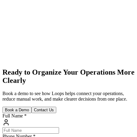
reports in one clear place, helping you track performance daily and
improve before results are affected.
Ready to Organize Your Operations More
Clearly
Book a demo to see how Loops helps connect your operations,
reduce manual work, and make clearer decisions from one place.
Book a Demo
Contact Us
Full Name
*
Phone Number
*