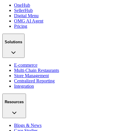
OneHub
SellerHub
Digital Menu
OMG AI Agent
Pricing
Solutions
E-commerce
Multi-Chain Restaurants
Store Management
Centralized Reporting
Integration
Resources
Blogs & News
Case Studies