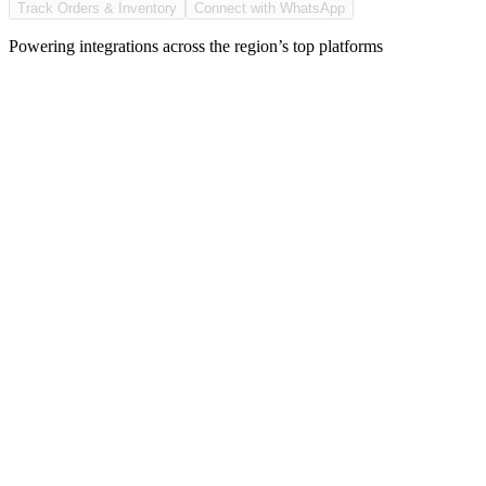
Track Orders & Inventory
Connect with WhatsApp
Powering integrations across the region’s top platforms
With multiple platforms, delivery apps, and chat orders,
managing orders, inventory, and updates across systems becam
more complex.
With every expansion, syncing gets harder and reporting
becomes slower.
That’s why you need one platform that brings your operati
into one place.