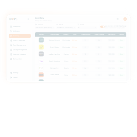
ate without changing your POS .
time sync across all platforms
ab switching. No missed steps.