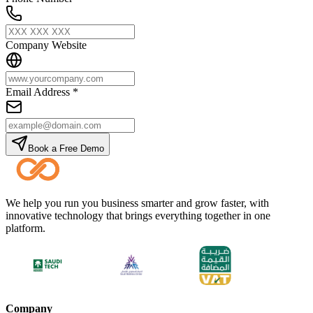
Company Website
Email Address
*
Book a Free Demo
We help you run you business smarter and grow faster, with
innovative technology that brings everything together in one
platform.
Company