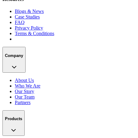
Blogs & News
Case Studies
FAQ
Privacy Policy
Terms & Conditions
Company
About Us
Who We Are
Our Story
Our Team
Partners
Products