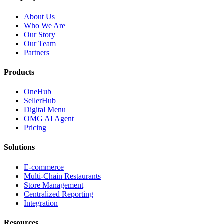
About Us
Who We Are
Our Story
Our Team
Partners
Products
OneHub
SellerHub
Digital Menu
OMG AI Agent
Pricing
Solutions
E-commerce
Multi-Chain Restaurants
Store Management
Centralized Reporting
Integration
Resources