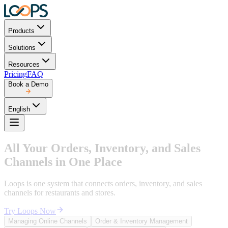
Products
Solutions
Resources
Pricing
FAQ
Book a Demo
English
All Your Orders, Inventory, and Sales
Channels in One Place
Loops is one system that connects orders, inventory, and sales
channels for restaurants and stores.
Try Loops Now
Managing Online Channels
Order & Inventory Management