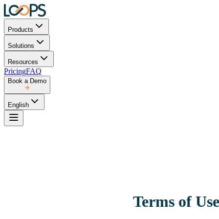
Products
Solutions
Resources
Pricing
FAQ
Book a Demo
English
Terms of Us