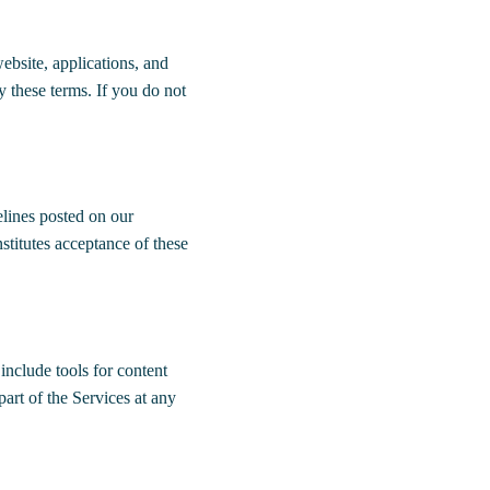
bsite, applications, and
y these terms. If you do not
elines posted on our
stitutes acceptance of these
include tools for content
part of the Services at any