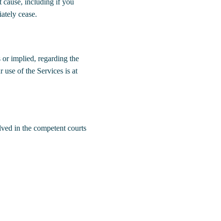
t cause, including if you
ately cease.
or implied, regarding the
r use of the Services is at
ved in the competent courts