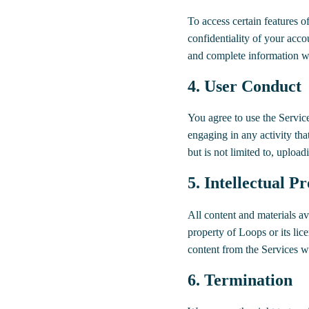
To access certain features o
confidentiality of your acco
and complete information wh
4. User Conduct
You agree to use the Servic
engaging in any activity tha
but is not limited to, uploadi
5. Intellectual P
All content and materials ava
property of Loops or its lic
content from the Services w
6. Termination