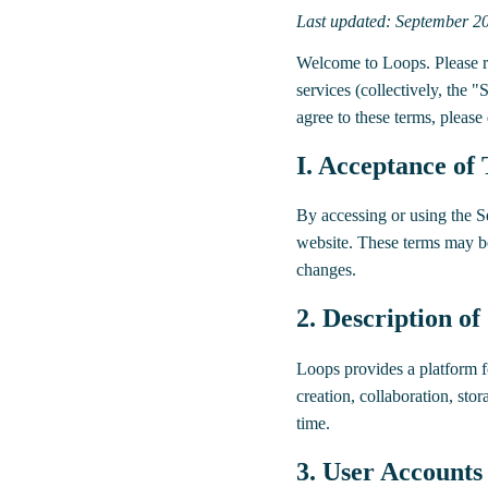
Last updated: September 2
Welcome to Loops. Please re
services (collectively, the 
agree to these terms, please
I. Acceptance of
By accessing or using the S
website. These terms may be
changes.
2. Description of
Loops provides a platform fo
creation, collaboration, sto
time.
3. User Accounts