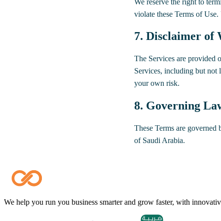
We reserve the right to term
violate these Terms of Use.
7. Disclaimer of
The Services are provided o
Services, including but not li
your own risk.
8. Governing La
These Terms are governed by
of Saudi Arabia.
We help you run you business smarter and grow faster, with innovative