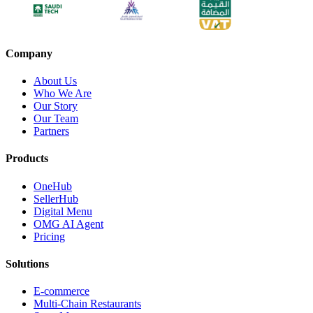
Company
About Us
Who We Are
Our Story
Our Team
Partners
Products
OneHub
SellerHub
Digital Menu
OMG AI Agent
Pricing
Solutions
E-commerce
Multi-Chain Restaurants