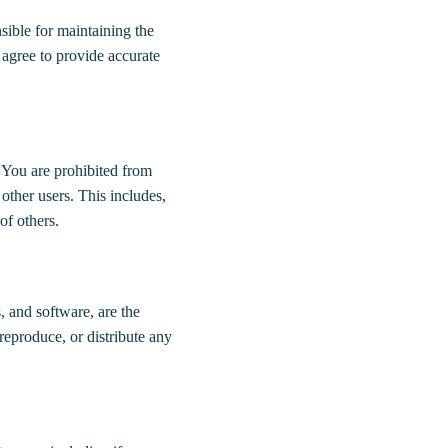
sible for maintaining the
 agree to provide accurate
 You are prohibited from
 other users. This includes,
 of others.
s, and software, are the
reproduce, or distribute any