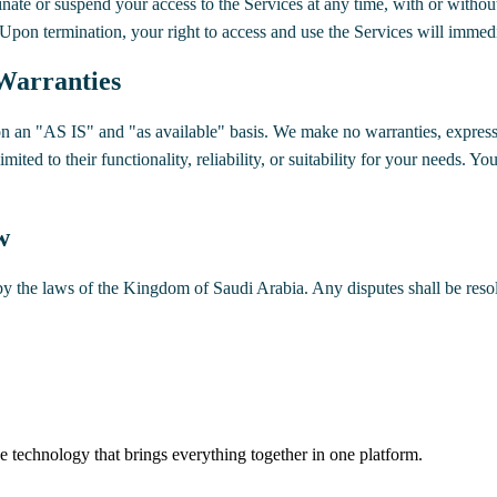
inate or suspend your access to the Services at any time, with or withou
 Upon termination, your right to access and use the Services will immedi
 Warranties
n an "AS IS" and "as available" basis. We make no warranties, express 
mited to their functionality, reliability, or suitability for your needs. You
w
 the laws of the Kingdom of Saudi Arabia. Any disputes shall be resol
 technology that brings everything together in one platform.