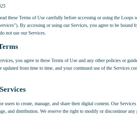
025
ad these Terms of Use carefully before accessing or using the Loops we
"Services"). By accessing or using our Services, you agree to be bound b
 do not use our Services.
 Terms
ervices, you agree to these Terms of Use and any other policies or guid
 updated from time to time, and your continued use of the Services con
 Services
r users to create, manage, and share their digital content. Our Services 
rage, and distribution. We reserve the right to modify or discontinue any 