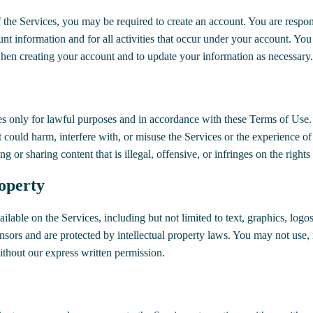
f the Services, you may be required to create an account. You are respon
unt information and for all activities that occur under your account. You
en creating your account and to update your information as necessary.
es only for lawful purposes and in accordance with these Terms of Use.
t could harm, interfere with, or misuse the Services or the experience of
ng or sharing content that is illegal, offensive, or infringes on the rights
roperty
ilable on the Services, including but not limited to text, graphics, logo
ensors and are protected by intellectual property laws. You may not use, 
ithout our express written permission.