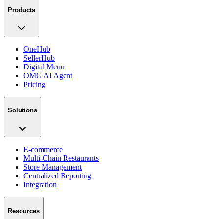
Products
OneHub
SellerHub
Digital Menu
OMG AI Agent
Pricing
Solutions
E-commerce
Multi-Chain Restaurants
Store Management
Centralized Reporting
Integration
Resources