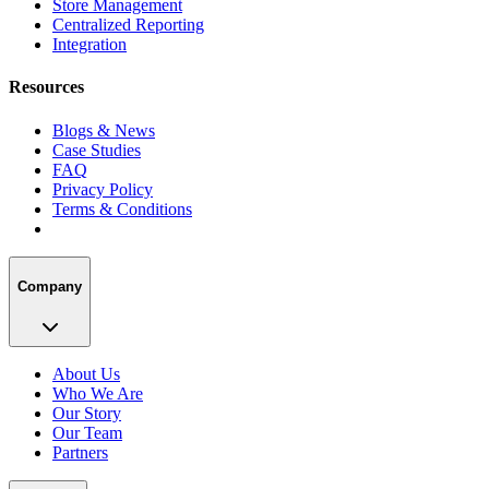
Store Management
Centralized Reporting
Integration
Resources
Blogs & News
Case Studies
FAQ
Privacy Policy
Terms & Conditions
Company
About Us
Who We Are
Our Story
Our Team
Partners