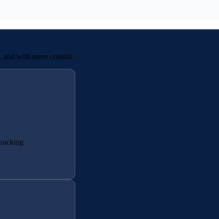
r, and with more control.
tracking