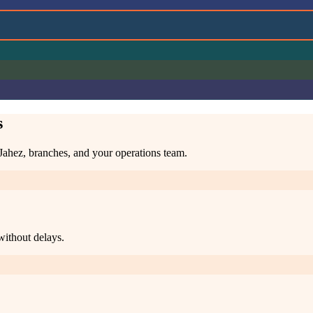
s
 Jahez, branches, and your operations team.
without delays.