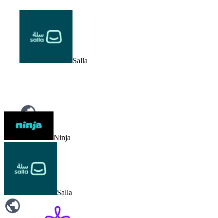
Salla
Noon
Ninja
Salla