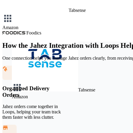
Tabsense
Amazon
Foodics
How the Jahez Integration with Loops Hel
One connection helps you manage Jahez orders clearly, from receiving
Organized Delivery
Tabsense
Orders
Amazon
Jahez orders come together in
Loops, helping your team track
them faster with less clutter.