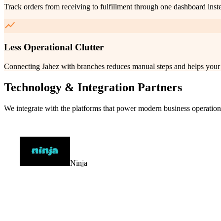
Track orders from receiving to fulfillment through one dashboard inst
Less Operational Clutter
Connecting Jahez with branches reduces manual steps and helps your 
Technology & Integration Partners
We integrate with the platforms that power modern business operation
Ninja