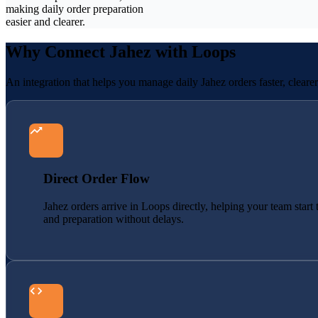
making daily order preparation
easier and clearer.
Why Connect Jahez with Loops
An integration that helps you manage daily Jahez orders faster, cleare
Direct Order Flow
Jahez orders arrive in Loops directly, helping your team start 
and preparation without delays.