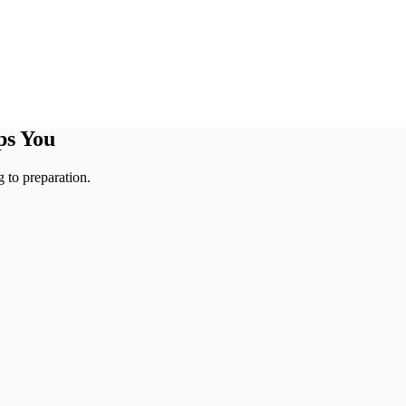
ps You
 to preparation.