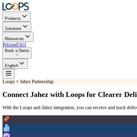
Products
Solutions
Resources
Pricing
FAQ
Book a Demo
English
Loops × Jahez Partnership
Connect Jahez with Loops for Clearer De
With the Loops and Jahez integration, you can receive and track delive