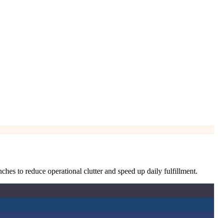
hes to reduce operational clutter and speed up daily fulfillment.