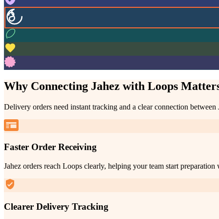
Why Connecting Jahez with Loops Matter
Delivery orders need instant tracking and a clear connection between
Faster Order Receiving
Jahez orders reach Loops clearly, helping your team start preparation 
Clearer Delivery Tracking