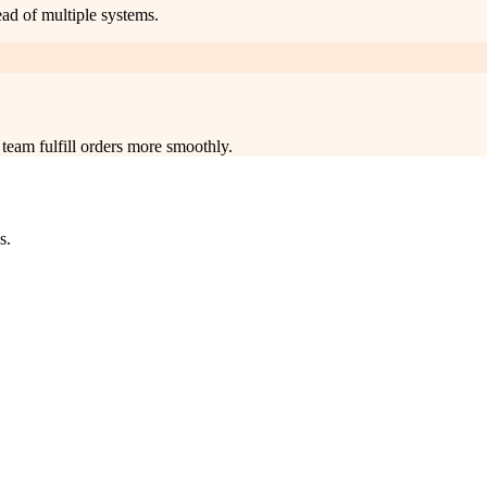
ead of multiple systems.
team fulfill orders more smoothly.
s.