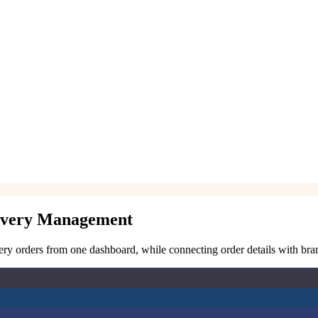
livery Management
ry orders from one dashboard, while connecting order details with branc