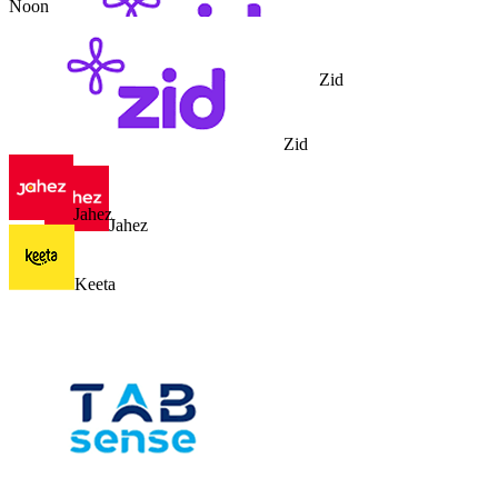
Noon
Zid
Zid
Jahez
Jahez
Keeta
Keeta