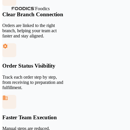
Foodics
Clear Branch Connection
Orders are linked to the right
branch, helping your team act
faster and stay aligned.
Order Status Visibility
Track each order step by step,
from receiving to preparation and
fulfillment.
Faster Team Execution
Manual steps are reduced,